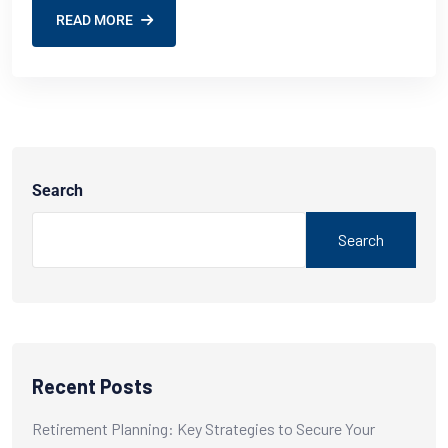
READ MORE
Search
Search
Recent Posts
Retirement Planning: Key Strategies to Secure Your