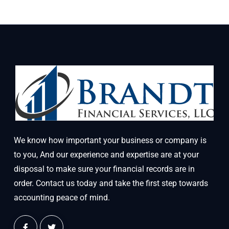
We know how important your business or company is
to you, And our experience and expertise are at your
disposal to make sure your financial records are in
order. Contact us today and take the first step towards
accounting peace of mind.