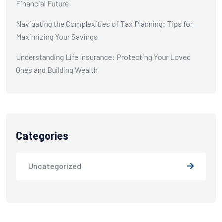
Financial Future
Navigating the Complexities of Tax Planning: Tips for
Maximizing Your Savings
Understanding Life Insurance: Protecting Your Loved
Ones and Building Wealth
Categories
Uncategorized