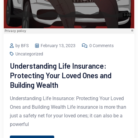
by BFS
February 13, 2023
0 Comments
Uncategorized
Understanding Life Insurance:
Protecting Your Loved Ones and
Building Wealth
Understanding Life Insurance: Protecting Your Loved
Ones and Building Wealth Life insurance is more than
just a safety net for your loved ones; it can also be a
powerful