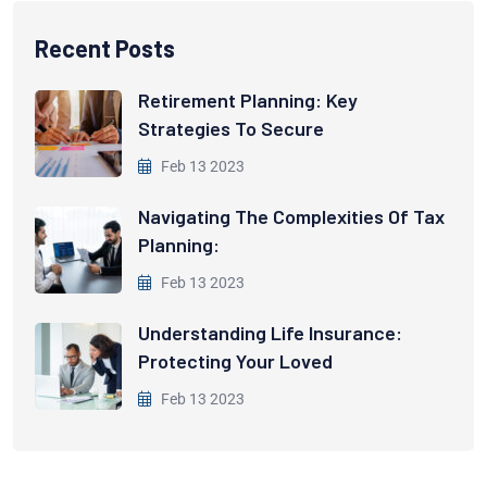
Recent Posts
Retirement Planning: Key
Strategies To Secure
Feb 13 2023
Navigating The Complexities Of Tax
Planning:
Feb 13 2023
Understanding Life Insurance:
Protecting Your Loved
Feb 13 2023