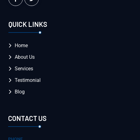
QUICK LINKS
Home
About Us
Services
Testimonial
Blog
CONTACT US
PHONE