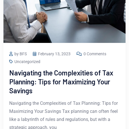
by BFS
February 13, 2023
0 Comments
Uncategorized
Navigating the Complexities of Tax
Planning: Tips for Maximizing Your
Savings
Navigating the Complexities of Tax Planning: Tips for
Maximizing Your Savings Tax planning can often feel
like a labyrinth of rules and regulations, but with a
strategic approach, you