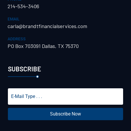
214-534-3406
EMAIL
carla@brandtfinancialservices.com
ADDRESS
PO Box 703091 Dallas, TX 75370
SUBSCRIBE