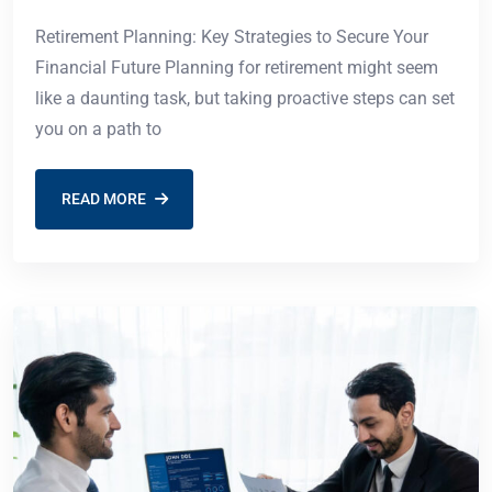
Retirement Planning: Key Strategies to Secure Your
Financial Future Planning for retirement might seem
like a daunting task, but taking proactive steps can set
you on a path to
READ MORE