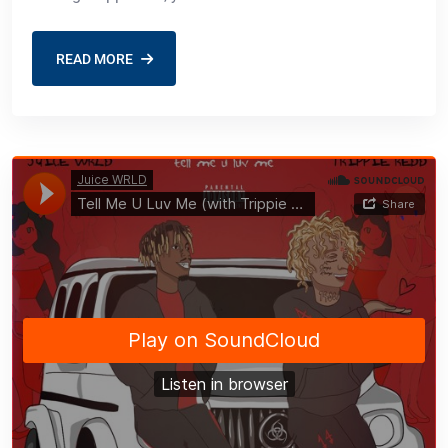
READ MORE