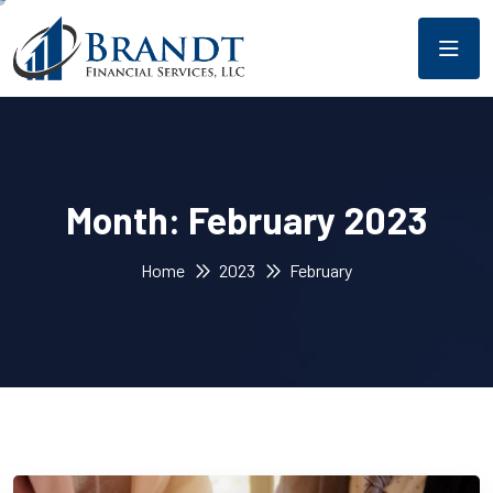
Month:
February 2023
Home
2023
February