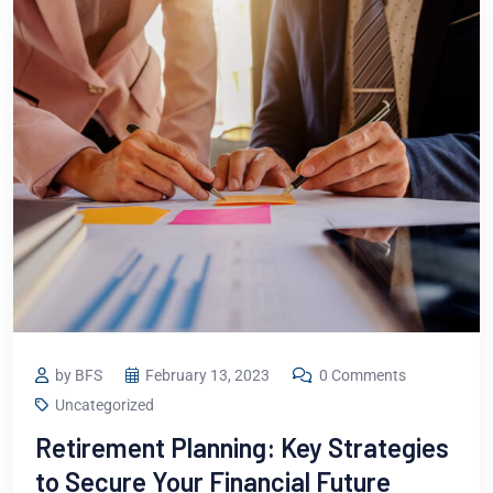
by BFS
February 13, 2023
0 Comments
Uncategorized
Retirement Planning: Key Strategies
to Secure Your Financial Future