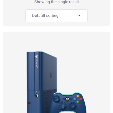
Showing the single result