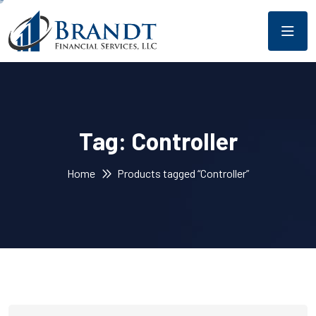
Tag:
Controller
Home
Products tagged “Controller”