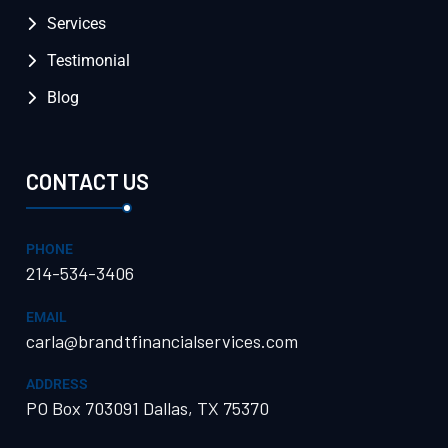
Services
Testimonial
Blog
CONTACT US
PHONE
214-534-3406
EMAIL
carla@brandtfinancialservices.com
ADDRESS
PO Box 703091 Dallas, TX 75370