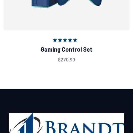
Rated
5.00
Gaming Control Set
out of 5
$
270.99