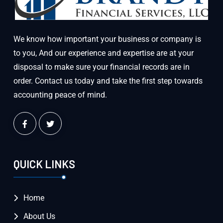
We know how important your business or company is
to you, And our experience and expertise are at your
disposal to make sure your financial records are in
order. Contact us today and take the first step towards
accounting peace of mind.
QUICK LINKS
Home
About Us