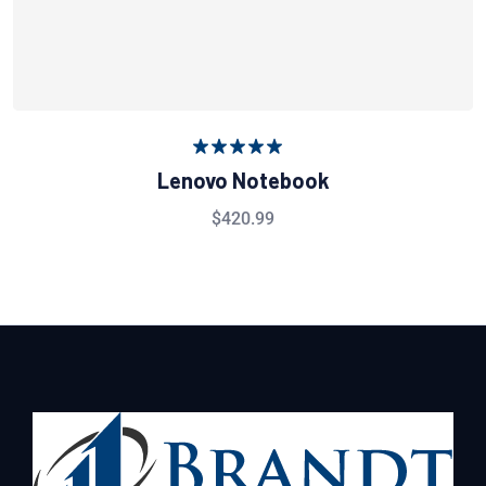
Rated
5.00
Lenovo Notebook
out of 5
$
420.99