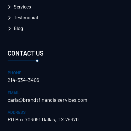
Services
Testimonial
Blog
CONTACT US
PHONE
214-534-3406
EMAIL
carla@brandtfinancialservices.com
ADDRESS
PO Box 703091 Dallas, TX 75370