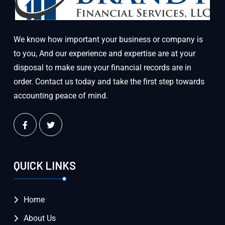
We know how important your business or company is
to you, And our experience and expertise are at your
disposal to make sure your financial records are in
order. Contact us today and take the first step towards
accounting peace of mind.
QUICK LINKS
Home
About Us