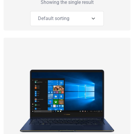
Showing the single result