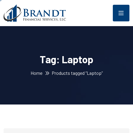
Tag:
Laptop
Home
Products tagged “Laptop”